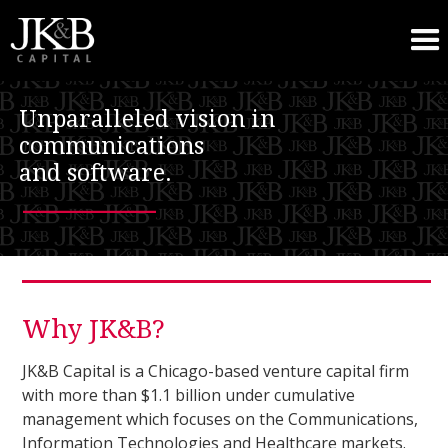
Unparalleled vision in
communications
and software.
–––––––
Why JK&B?
JK&B Capital is a Chicago-based venture capital firm
with more than $1.1 billion under cumulative
management which focuses on the Communications,
Information Technologies and Healthcare markets.