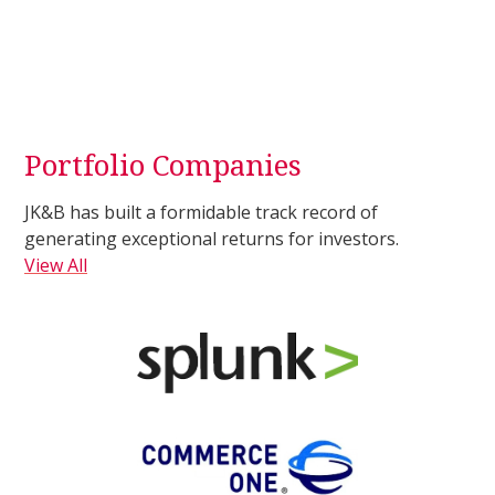
Portfolio Companies
JK&B has built a formidable track record of
generating exceptional returns for investors.
View All