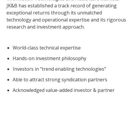
JK&B has established a track record of generating
exceptional returns through its unmatched
technology and operational expertise and its rigorous
research and investment approach.
Why JK&B?
World-class technical expertise
Hands-on investment philosophy
Investors in “trend enabling technologies”
Able to attract strong syndication partners
Acknowledged value-added investor & partner